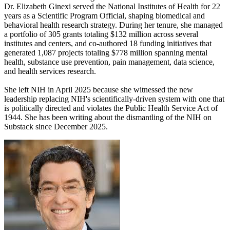
Dr. Elizabeth Ginexi served the National Institutes of Health for 22
years as a Scientific Program Official, shaping biomedical and
behavioral health research strategy. During her tenure, she managed
a portfolio of 305 grants totaling $132 million across several
institutes and centers, and co-authored 18 funding initiatives that
generated 1,087 projects totaling $778 million spanning mental
health, substance use prevention, pain management, data science,
and health services research.
She left NIH in April 2025 because she witnessed the new
leadership replacing NIH's scientifically-driven system with one that
is politically directed and violates the Public Health Service Act of
1944. She has been writing about the dismantling of the NIH on
Substack since December 2025.