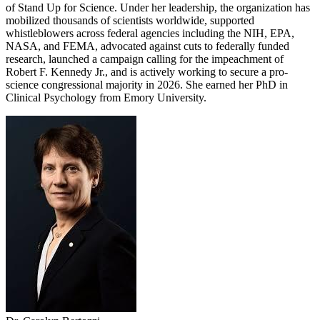
of Stand Up for Science. Under her leadership, the organization has
mobilized thousands of scientists worldwide, supported
whistleblowers across federal agencies including the NIH, EPA,
NASA, and FEMA, advocated against cuts to federally funded
research, launched a campaign calling for the impeachment of
Robert F. Kennedy Jr., and is actively working to secure a pro-
science congressional majority in 2026. She earned her PhD in
Clinical Psychology from Emory University.