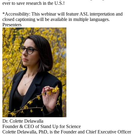
ever to save research in the U.S.!
*Accessibility: This webinar will feature ASL interpretation and
closed captioning will be available in multiple languages.
Presenters
Dr. Colette Delawalla
Founder & CEO of Stand Up for Science
Colette Delawalla, PhD, is the Founder and Chief Executive Officer