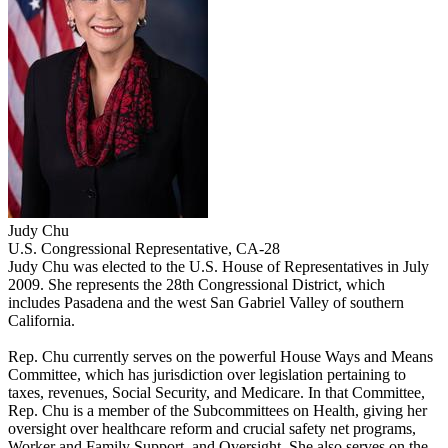
Judy Chu
U.S. Congressional Representative, CA-28
Judy Chu was elected to the U.S. House of Representatives in July
2009. She represents the 28th Congressional District, which
includes Pasadena and the west San Gabriel Valley of southern
California.
Rep. Chu currently serves on the powerful House Ways and Means
Committee, which has jurisdiction over legislation pertaining to
taxes, revenues, Social Security, and Medicare. In that Committee,
Rep. Chu is a member of the Subcommittees on Health, giving her
oversight over healthcare reform and crucial safety net programs,
Worker and Family Support, and Oversight. She also serves on the