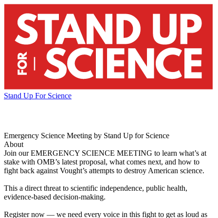
Stand Up For Science
Emergency Science Meeting by Stand Up for Science
About
Join our EMERGENCY SCIENCE MEETING to learn what’s at
stake with OMB’s latest proposal, what comes next, and how to
fight back against Vought’s attempts to destroy American science.
This a direct threat to scientific independence, public health,
evidence-based decision-making.
Register now — we need every voice in this fight to get as loud as