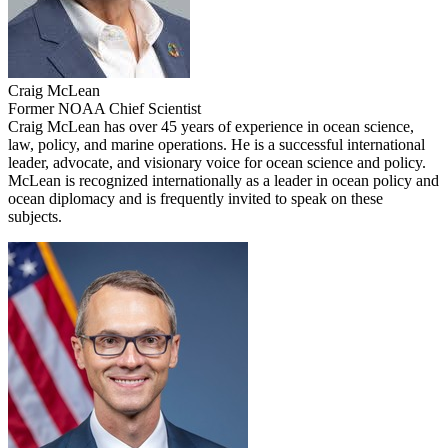
Craig McLean
Former NOAA Chief Scientist
Craig McLean has over 45 years of experience in ocean science,
law, policy, and marine operations. He is a successful international
leader, advocate, and visionary voice for ocean science and policy.
McLean is recognized internationally as a leader in ocean policy and
ocean diplomacy and is frequently invited to speak on these
subjects.