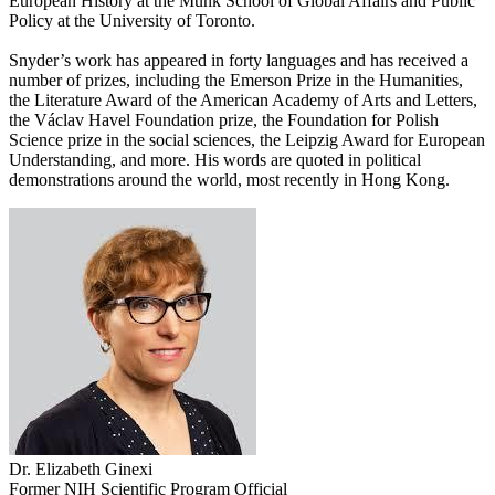
European History at the Munk School of Global Affairs and Public
Policy at the University of Toronto.
Snyder’s work has appeared in forty languages and has received a
number of prizes, including the Emerson Prize in the Humanities,
the Literature Award of the American Academy of Arts and Letters,
the Václav Havel Foundation prize, the Foundation for Polish
Science prize in the social sciences, the Leipzig Award for European
Understanding, and more. His words are quoted in political
demonstrations around the world, most recently in Hong Kong.
Dr. Elizabeth Ginexi
Former NIH Scientific Program Official