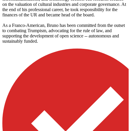
on the valuation of cultural industries and corporate governance. At
the end of his professional career, he took responsibility for the
finances of the UR and became head of the board.
As a Franco-American, Bruno has been committed from the outset
to combating Trumpism, advocating for the rule of law, and
supporting the development of open science -- autonomous and
sustainably funded.