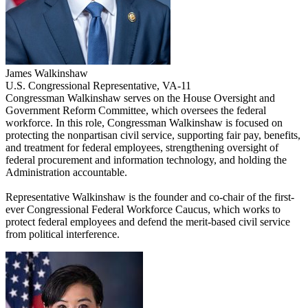
James Walkinshaw
U.S. Congressional Representative, VA-11
Congressman Walkinshaw serves on the House Oversight and
Government Reform Committee, which oversees the federal
workforce. In this role, Congressman Walkinshaw is focused on
protecting the nonpartisan civil service, supporting fair pay, benefits,
and treatment for federal employees, strengthening oversight of
federal procurement and information technology, and holding the
Administration accountable.
Representative Walkinshaw is the founder and co-chair of the first-
ever Congressional Federal Workforce Caucus, which works to
protect federal employees and defend the merit-based civil service
from political interference.