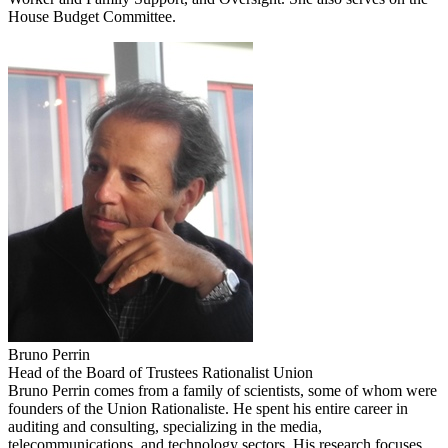
House Budget Committee.
Bruno Perrin
Head of the Board of Trustees Rationalist Union
Bruno Perrin comes from a family of scientists, some of whom were
founders of the Union Rationaliste. He spent his entire career in
auditing and consulting, specializing in the media,
telecommunications, and technology sectors. His research focuses