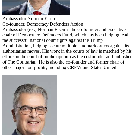
Ambassador Norman Eisen
Co-founder, Democracy Defenders Action
Ambassador (ret.) Norman Eisen is the co-founder and executive
chair of Democracy Defenders Fund, which has been helping lead
the successful national court fights against the Trump
Administration, helping secure multiple landmark orders against its
authoritarian moves. His work in the courts of law is matched by his
efforts in the court of public opinion as the co-founder and publisher
of The Contrarian. He is also the co-founder and former chair of
other major non-profits, including CREW and States United.