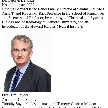
Dr. Carolyn Bertozzi
Nobel Laureate 2022
Carolyn Bertozzi is the Baker Family Director of Sarafan ChEM-H,
Anne T. and Robert M. Bass Professor in the School of Humanities
and Sciences and Professor, by courtesy, of Chemical and Systems
Biology and of Radiology at Stanford University, and an
Investigator of the Howard Hughes Medical Institute.
Prof. Tim Snyder
Author of On Tyranny
Timothy Snyder holds the inaugural Temerty Chair in Modern